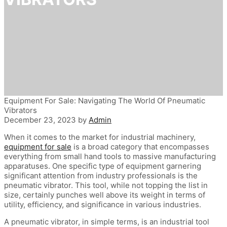
Equipment For Sale: Navigating The World Of Pneumatic
Vibrators
December 23, 2023
by
Admin
When it comes to the market for industrial machinery,
equipment for sale
is a broad category that encompasses
everything from small hand tools to massive manufacturing
apparatuses. One specific type of equipment garnering
significant attention from industry professionals is the
pneumatic vibrator. This tool, while not topping the list in
size, certainly punches well above its weight in terms of
utility, efficiency, and significance in various industries.
A pneumatic vibrator, in simple terms, is an industrial tool