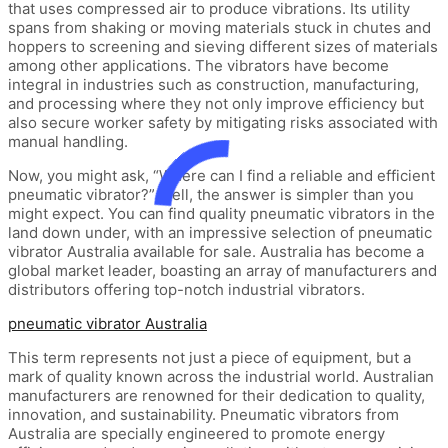
that uses compressed air to produce vibrations. Its utility
spans from shaking or moving materials stuck in chutes and
hoppers to screening and sieving different sizes of materials
among other applications. The vibrators have become
integral in industries such as construction, manufacturing,
and processing where they not only improve efficiency but
also secure worker safety by mitigating risks associated with
manual handling.
Now, you might ask, “Where can I find a reliable and efficient
pneumatic vibrator?” Well, the answer is simpler than you
might expect. You can find quality pneumatic vibrators in the
land down under, with an impressive selection of pneumatic
vibrator Australia available for sale. Australia has become a
global market leader, boasting an array of manufacturers and
distributors offering top-notch industrial vibrators.
pneumatic vibrator Australia
This term represents not just a piece of equipment, but a
mark of quality known across the industrial world. Australian
manufacturers are renowned for their dedication to quality,
innovation, and sustainability. Pneumatic vibrators from
Australia are specially engineered to promote energy