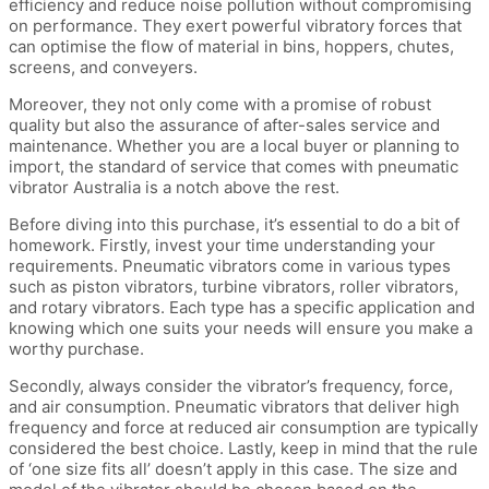
efficiency and reduce noise pollution without compromising
on performance. They exert powerful vibratory forces that
can optimise the flow of material in bins, hoppers, chutes,
screens, and conveyers.
Moreover, they not only come with a promise of robust
quality but also the assurance of after-sales service and
maintenance. Whether you are a local buyer or planning to
import, the standard of service that comes with pneumatic
vibrator Australia is a notch above the rest.
Before diving into this purchase, it’s essential to do a bit of
homework. Firstly, invest your time understanding your
requirements. Pneumatic vibrators come in various types
such as piston vibrators, turbine vibrators, roller vibrators,
and rotary vibrators. Each type has a specific application and
knowing which one suits your needs will ensure you make a
worthy purchase.
Secondly, always consider the vibrator’s frequency, force,
and air consumption. Pneumatic vibrators that deliver high
frequency and force at reduced air consumption are typically
considered the best choice. Lastly, keep in mind that the rule
of ‘one size fits all’ doesn’t apply in this case. The size and