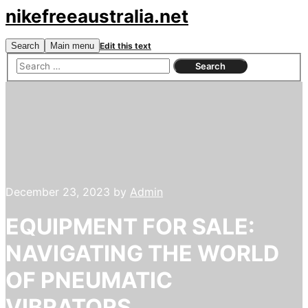
nikefreeaustralia.net
Search
Main menu
Edit this text
December 23, 2023
by
Admin
EQUIPMENT FOR SALE:
NAVIGATING THE WORLD
OF PNEUMATIC
VIBRATORS